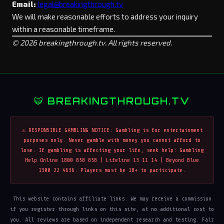
Email:
legal@breakingthrough.tv
We will make reasonable efforts to address your inquiry
within a reasonable timeframe.
© 2026 breakingthrough.tv. All rights reserved.
🐯 BREAKINGTHROUGH.TV
⚠️ RESPONSIBLE GAMBLING NOTICE: Gambling is for entertainment
purposes only. Never gamble with money you cannot afford to
lose. If gambling is affecting your life, seek help: Gambling
Help Online 1800 858 858 | Lifeline 13 11 14 | Beyond Blue
1300 22 4636. Players must be 18+ to participate.
This website contains affiliate links. We may receive a commission
if you register through links on this site, at no additional cost to
you. All reviews are based on independent research and testing. Fair