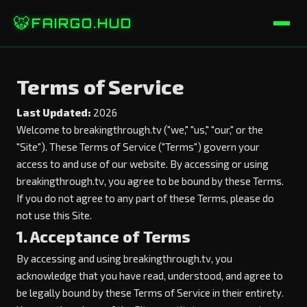
🐯
FAIRGO.HUD
Terms of Service
Last Updated:
2026
Welcome to breakingthrough.tv ("we," "us," "our," or the
"Site"). These Terms of Service ("Terms") govern your
access to and use of our website. By accessing or using
breakingthrough.tv, you agree to be bound by these Terms.
If you do not agree to any part of these Terms, please do
not use this Site.
1. Acceptance of Terms
By accessing and using breakingthrough.tv, you
acknowledge that you have read, understood, and agree to
be legally bound by these Terms of Service in their entirety.