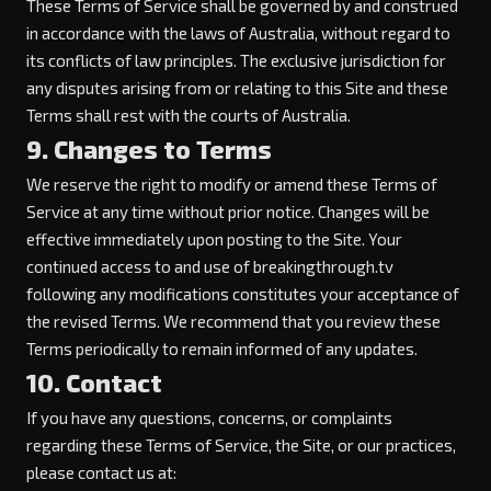
These Terms of Service shall be governed by and construed
in accordance with the laws of Australia, without regard to
its conflicts of law principles. The exclusive jurisdiction for
any disputes arising from or relating to this Site and these
Terms shall rest with the courts of Australia.
9. Changes to Terms
We reserve the right to modify or amend these Terms of
Service at any time without prior notice. Changes will be
effective immediately upon posting to the Site. Your
continued access to and use of breakingthrough.tv
following any modifications constitutes your acceptance of
the revised Terms. We recommend that you review these
Terms periodically to remain informed of any updates.
10. Contact
If you have any questions, concerns, or complaints
regarding these Terms of Service, the Site, or our practices,
please contact us at: