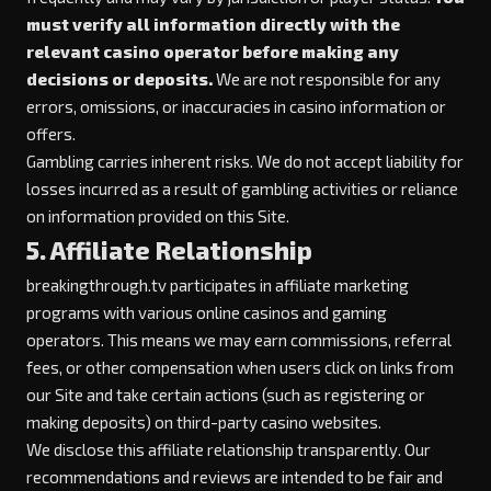
must verify all information directly with the
relevant casino operator before making any
decisions or deposits.
We are not responsible for any
errors, omissions, or inaccuracies in casino information or
offers.
Gambling carries inherent risks. We do not accept liability for
losses incurred as a result of gambling activities or reliance
on information provided on this Site.
5. Affiliate Relationship
breakingthrough.tv participates in affiliate marketing
programs with various online casinos and gaming
operators. This means we may earn commissions, referral
fees, or other compensation when users click on links from
our Site and take certain actions (such as registering or
making deposits) on third-party casino websites.
We disclose this affiliate relationship transparently. Our
recommendations and reviews are intended to be fair and