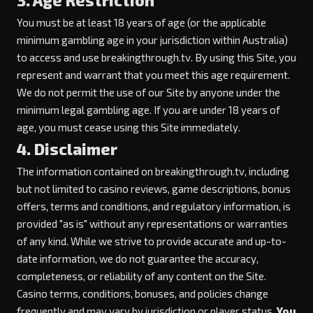
3. Age Restriction
You must be at least 18 years of age (or the applicable
minimum gambling age in your jurisdiction within Australia)
to access and use breakingthrough.tv. By using this Site, you
represent and warrant that you meet this age requirement.
We do not permit the use of our Site by anyone under the
minimum legal gambling age. If you are under 18 years of
age, you must cease using this Site immediately.
4. Disclaimer
The information contained on breakingthrough.tv, including
but not limited to casino reviews, game descriptions, bonus
offers, terms and conditions, and regulatory information, is
provided "as is" without any representations or warranties
of any kind. While we strive to provide accurate and up-to-
date information, we do not guarantee the accuracy,
completeness, or reliability of any content on the Site.
Casino terms, conditions, bonuses, and policies change
frequently and may vary by jurisdiction or player status.
You