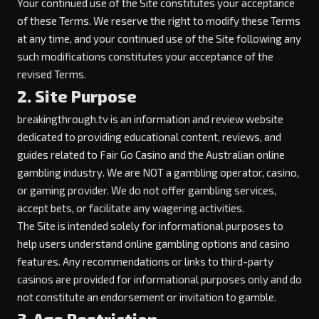
Your continued use of the Site constitutes your acceptance
of these Terms. We reserve the right to modify these Terms
at any time, and your continued use of the Site following any
such modifications constitutes your acceptance of the
revised Terms.
2. Site Purpose
breakingthrough.tv is an information and review website
dedicated to providing educational content, reviews, and
guides related to Fair Go Casino and the Australian online
gambling industry. We are NOT a gambling operator, casino,
or gaming provider. We do not offer gambling services,
accept bets, or facilitate any wagering activities.
The Site is intended solely for informational purposes to
help users understand online gambling options and casino
features. Any recommendations or links to third-party
casinos are provided for informational purposes only and do
not constitute an endorsement or invitation to gamble.