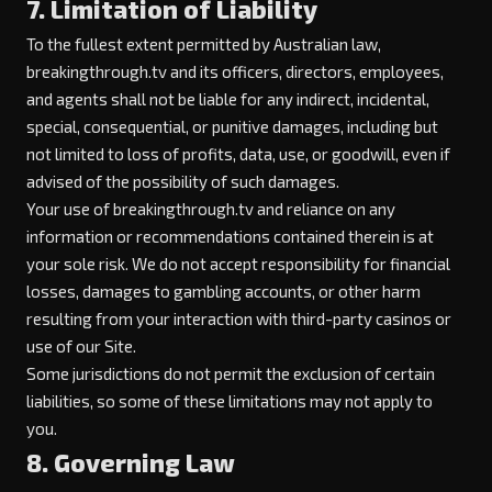
7. Limitation of Liability
To the fullest extent permitted by Australian law,
breakingthrough.tv and its officers, directors, employees,
and agents shall not be liable for any indirect, incidental,
special, consequential, or punitive damages, including but
not limited to loss of profits, data, use, or goodwill, even if
advised of the possibility of such damages.
Your use of breakingthrough.tv and reliance on any
information or recommendations contained therein is at
your sole risk. We do not accept responsibility for financial
losses, damages to gambling accounts, or other harm
resulting from your interaction with third-party casinos or
use of our Site.
Some jurisdictions do not permit the exclusion of certain
liabilities, so some of these limitations may not apply to
you.
8. Governing Law