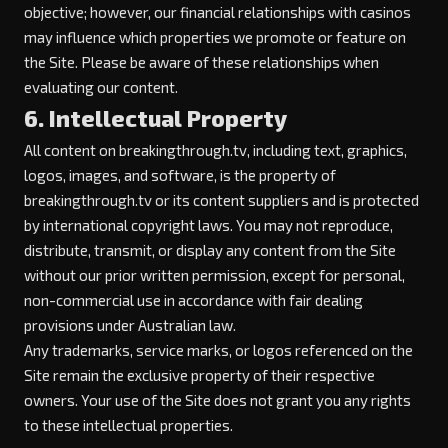
objective; however, our financial relationships with casinos
may influence which properties we promote or feature on
the Site. Please be aware of these relationships when
evaluating our content.
6. Intellectual Property
All content on breakingthrough.tv, including text, graphics,
logos, images, and software, is the property of
breakingthrough.tv or its content suppliers and is protected
by international copyright laws. You may not reproduce,
distribute, transmit, or display any content from the Site
without our prior written permission, except for personal,
non-commercial use in accordance with fair dealing
provisions under Australian law.
Any trademarks, service marks, or logos referenced on the
Site remain the exclusive property of their respective
owners. Your use of the Site does not grant you any rights
to these intellectual properties.